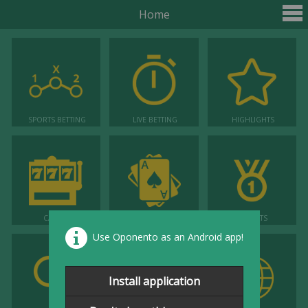
Home
SPORTS BETTING
LIVE BETTING
HIGHLIGHTS
CASINO
LIVE CASINO
RESULTS
Use Oponento as an Android app!
Install application