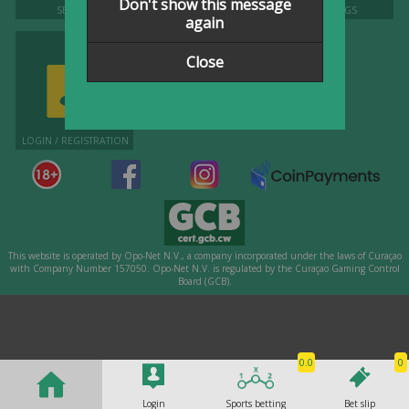
Don't show this message
SEARCH
CONTACT
SETTINGS
again
Close
LOGIN / REGISTRATION
This website is operated by Opo-Net N.V., a company incorporated under the laws of Curaçao
with Company Number 157050. Opo-Net N.V. is regulated by the Curaçao Gaming Control
Board (GCB).
0.0
0
Login
Sports betting
Bet slip