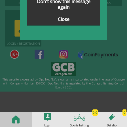
Don't show this message
SEARCH
CONTACT
SETTINGS
again
Close
LOGIN / REGISTRATION
This website is operated by Opo-Net N.V., a company incorporated under the laws of Curaçao
with Company Number 157050. Opo-Net N.V. is regulated by the Curaçao Gaming Control
Board (GCB).
0.0
0
Login
Sports betting
Bet slip