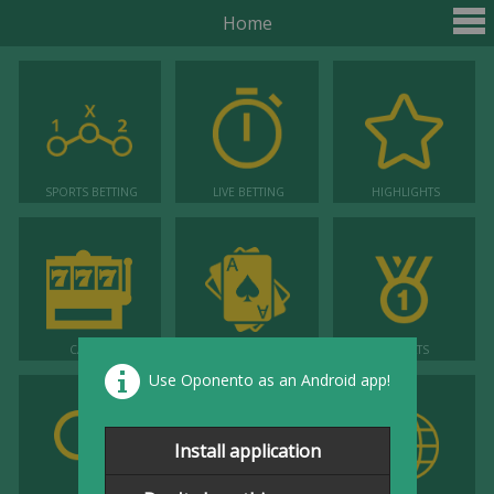
Home
SPORTS BETTING
LIVE BETTING
HIGHLIGHTS
CASINO
LIVE CASINO
RESULTS
Use Oponento as an Android app!
Install application