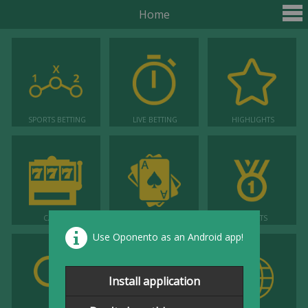
Home
SPORTS BETTING
LIVE BETTING
HIGHLIGHTS
CASINO
LIVE CASINO
RESULTS
Use Oponento as an Android app!
Install application