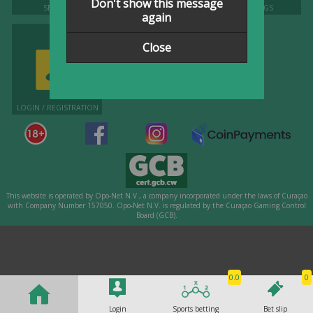
Don't show this message
SEARCH
CONTACT
SETTINGS
again
Close
LOGIN / REGISTRATION
This website is operated by Opo-Net N.V., a company incorporated under the laws of Curaçao
with Company Number 157050. Opo-Net N.V. is regulated by the Curaçao Gaming Control
Board (GCB).
0.0
0
Login
Sports betting
Bet slip