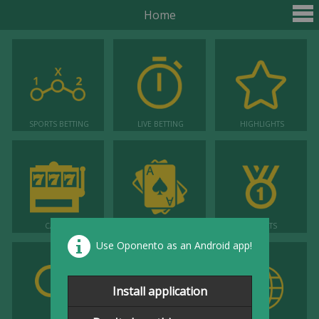
Home
SPORTS BETTING
LIVE BETTING
HIGHLIGHTS
CASINO
LIVE CASINO
RESULTS
Use Oponento as an Android app!
Install application