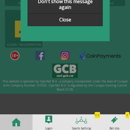
Don't show this message
SEARCH
CONTACT
SETTINGS
again
Close
LOGIN / REGISTRATION
This website is operated by Opo-Net N.V., a company incorporated under the laws of Curaçao
with Company Number 157050. Opo-Net N.V. is regulated by the Curaçao Gaming Control
Board (GCB).
0.0
0
Login
Sports betting
Bet slip